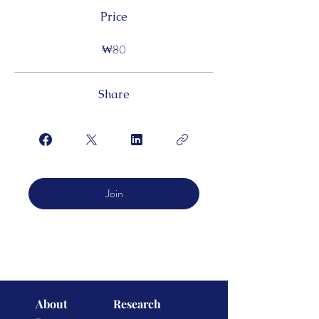
Price
₩80
Share
Join
About
Research