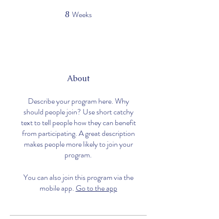
Weeks
8
8 Weeks
About
Describe your program here. Why
should people join? Use short catchy
text to tell people how they can benefit
from participating. A great description
makes people more likely to join your
program.
Logic
You can also join this program via the
mobile app.
Go to the app