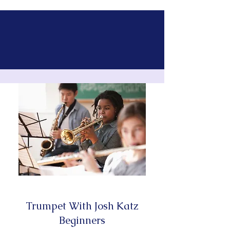
Trumpet With Josh Katz
Beginners