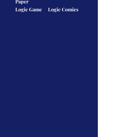
Paper
Logic Game
Logic Comics