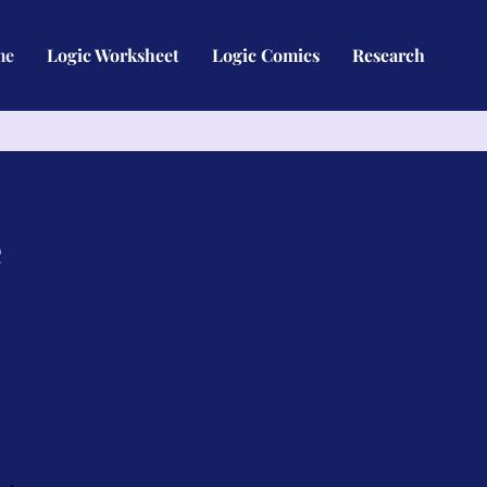
me
Logic Worksheet
Logic Comics
Research
e