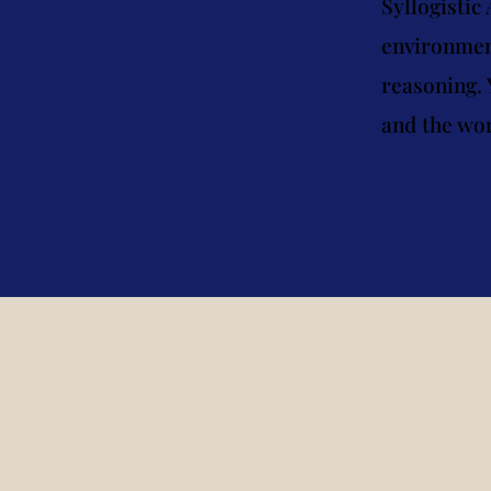
Syllogistic
environment
reasoning. 
and the wor
Logic