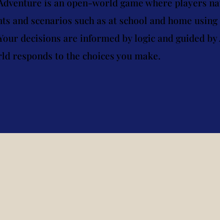
 Adventure is an open-world game where players na
s and scenarios such as at school and home using s
Your decisions are informed by logic and guided by 
ld responds to the choices you make.
al Connection