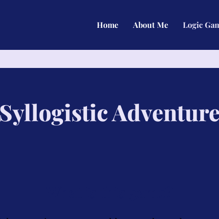
Home
About Me
Logic Ga
Syllogistic Adventur
What is this game?