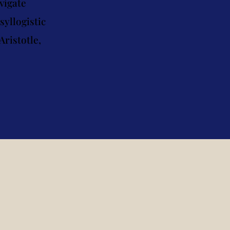
vigate
yllogistic
Aristotle,